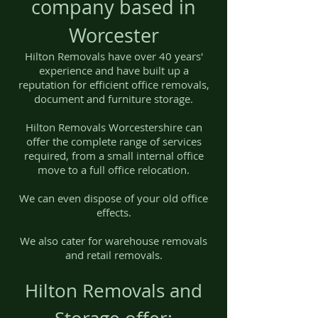
company based in
Worcester
Hilton Removals have over 40 years'
experience and have built up a
reputation for efficient office removals,
document and furniture storage.
Hilton Removals Worcestershire can
offer the complete range of services
required, from a small internal office
move to a full office relocation.
We can even dispose of your old office
effects.
We also cater for warehouse removals
and retail removals.
Hilton Removals and