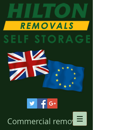
Commercial removals