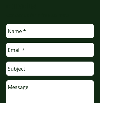
contact us
Contact us for a free estimate.
Send