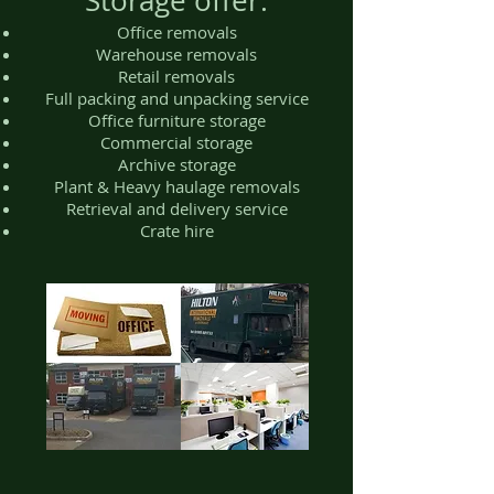
Storage offer:
Office removals
Warehouse removals
Retail removals
Full packing and unpacking service
Office furniture storage
Commercial storage
Archive storage
Plant & Heavy haulage removals
Retrieval and delivery service
Crate hire