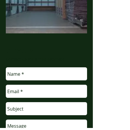
contact us
Contact us for a free estimate.