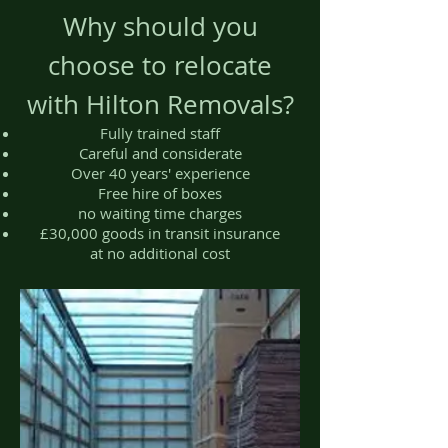
Why should you
choose to relocate
with Hilton Removals?
Fully trained staff
Careful and considerate
Over 40 years' experience
Free hire of boxes
no waiting time charges
£30,000 goods in transit insurance
at no additional cost