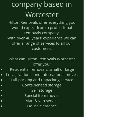
company based in
Worcester
Hilton Removals offer everything you
would expect from a professional
removals company.
With over 40 years' experience we can
offer a range of services to all our
customers.
What can Hilton Removals Worcester
offer you?
Residential removals, small or large
Local, National and international moves
Full packing and unpacking service
Containerised storage
Self storage
Special item moves
Man & van service
House clearance