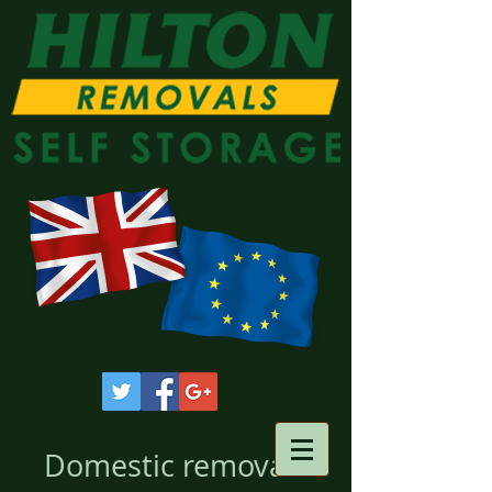
Domestic removals